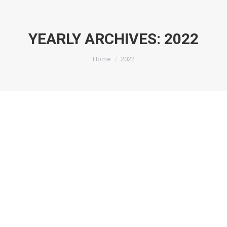
YEARLY ARCHIVES:
2022
You are here:
Home
2022