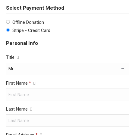
Select Payment Method
Offline Donation
Stripe - Credit Card
Personal Info
Title
First Name
*
Last Name