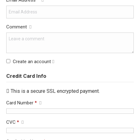
Email Address
*
Comment
Create an account
Credit Card Info
This is a secure SSL encrypted payment.
Card Number
*
CVC
*