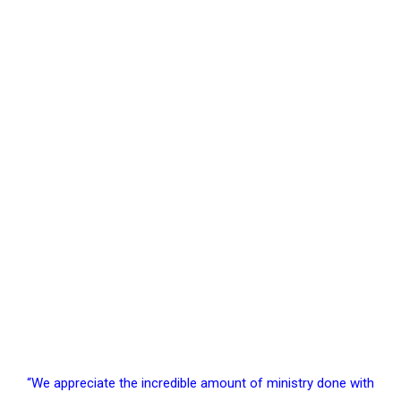
Support Our Mission
“We appreciate the incredible amount of ministry done with