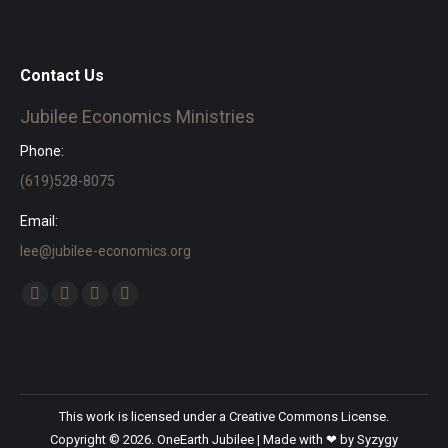
Contact Us
Jubilee Economics Ministries
Phone:
(619)528-8075
Email:
lee@jubilee-economics.org
Find us on:
Facebook
X
YouTube
SoundCloud
page
page
page
page
opens
opens
opens
opens
in
in
in
in
new
new
new
new
This work is licensed under a
Creative Commons License.
window
window
window
window
Copyright © 2026. OneEarth Jubilee | Made with ❤ by
Syzygy