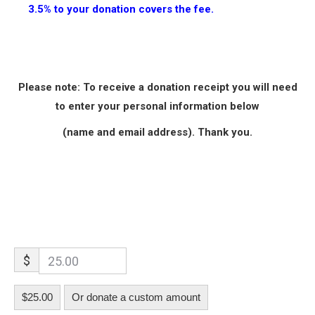
3.5% to your donation covers the fee.
Please note: To receive a donation receipt you will need
to enter your personal information below
(name and email address)
. Thank you.
$
$25.00
Or donate a custom amount