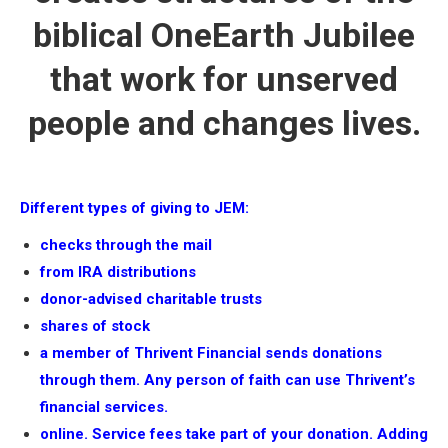
biblical OneEarth Jubilee
that work for unserved
people and changes lives.
Different types of giving to JEM:
checks through the mail
from IRA distributions
donor-advised charitable trusts
shares of stock
a member of Thrivent Financial sends donations
through them. Any person of faith can use Thrivent’s
financial services.
online. Service fees take part of your donation. Adding