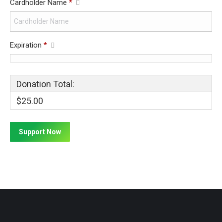
Cardholder Name
*
Expiration
*
Donation Total:
$25.00