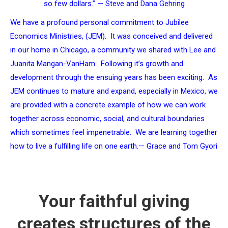
so few dollars.” — Steve and Dana Gehring
We have a profound personal commitment to Jubilee
Economics Ministries, (JEM). It was conceived and delivered
in our home in Chicago, a community we shared with Lee and
Juanita Mangan-VanHam. Following it’s growth and
development through the ensuing years has been exciting. As
JEM continues to mature and expand, especially in Mexico, we
are provided with a concrete example of how we can work
together across economic, social, and cultural boundaries
which sometimes feel impenetrable. We are learning together
how to live a fulfilling life on one earth.
— Grace and Tom Gyori
Your faithful giving
creates structures of the