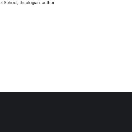
l School, theologian, author