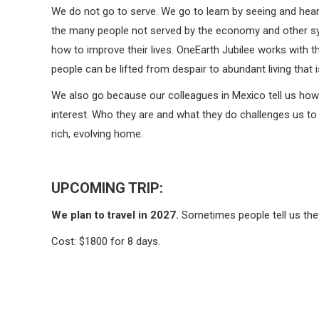
We do not go to serve. We go to learn by seeing and heari
the many people not served by the economy and other sys
how to improve their lives. OneEarth Jubilee works with t
people can be lifted from despair to abundant living that 
We also go because our colleagues in Mexico tell us how
interest. Who they are and what they do challenges us to 
rich, evolving home.
UPCOMING TRIP:
We plan to travel in 2027.
Sometimes people tell us they 
Cost: $1800 for 8 days.