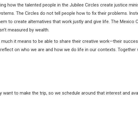
ng how the talented people in the Jubilee Circles create justice min
tems. The Circles do not tell people how to fix their problems. In
hem to create alternatives that work justly and give life. The Mexic
isn’t measured by wealth.
 much it means to be able to share their creative work—their succes
reflect on who we are and how we do life in our contexts. Together we
want to make the trip, so we schedule around that interest and avail