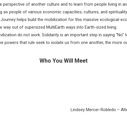
perspective of another culture and to learn from people living in a
 as people of various economic capacities, cultures, and spiritualit
s Journey helps build the mobilization for this massive ecological-ec
e way out of supersized MultiEarth ways into Earth-sized living.
vilization do not work. Solidarity is an important step in saying “No
e powers that rule seek to isolate us from one another, the more o
Who You Will Meet
Lindsey Mercer-Robledo – Alter