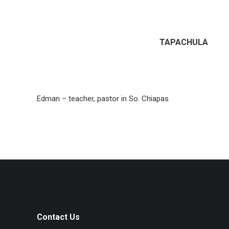
TAPACHULA
Edman – teacher, pastor in So. Chiapas
Contact Us