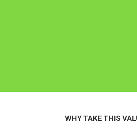
WHY TAKE THIS VAL