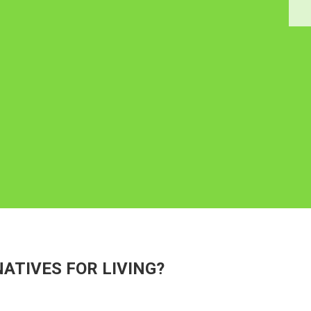
ATIVES FOR LIVING?