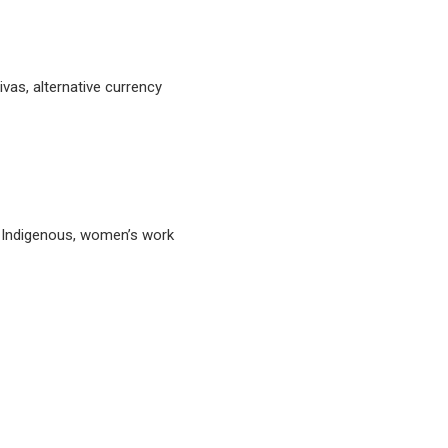
tivas, alternative currency
, Indigenous, women’s work