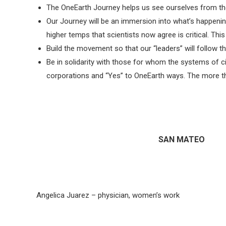
The OneEarth Journey helps us see ourselves from the 
Our Journey will be an immersion into what’s happening
higher temps that scientists now agree is critical. Thi
Build the movement so that our “leaders” will follow th
Be in solidarity with those for whom the systems of ci
corporations and “Yes” to OneEarth ways. The more th
SAN MATEO
Angelica Juarez – physician, women’s work