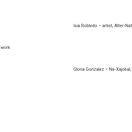
Isai Robledo – artist, Alter-Na
h work
Gloria Gonzalez – Na-Xajobal