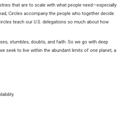
istries that are to scale with what people need—especially
stead, Circles accompany the people who together decide
o Circles teach our U.S. delegations so much about how
ses, stumbles, doubts, and faith. So we go with deep
 seek to live within the abundant limits of one planet, a
ability.