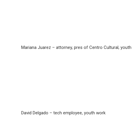
Mariana Juarez – attorney, pres of Centro Cultural, yout
David Delgado – tech employee, youth work