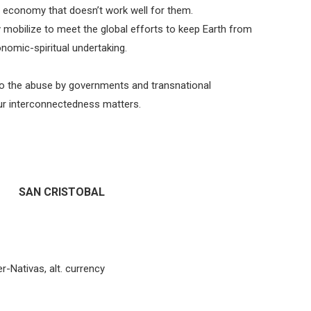
n economy that doesn’t work well for them.
y mobilize to meet the global efforts to keep Earth from
onomic-spiritual undertaking.
” to the abuse by governments and transnational
ur interconnectedness matters.
SAN CRISTOBAL
-Nativas, alt. currency