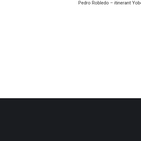
Pedro Robledo – itinerant Yobe