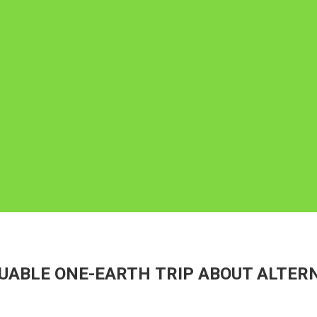
UABLE ONE-EARTH TRIP ABOUT ALTERN