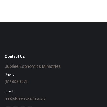
Contact Us
Jubilee Economics Ministries
Phone:
(619)528-8075
Email:
lee@jubilee-economics.org