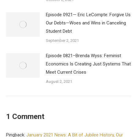
Episode 0921— Eric LeCompte: Forgive Us
Our Debts—Woes and Wins in Canceling
Student Debt
September 2, 2021
Episode 0821–Brenda Wyss: Feminist
Economics Is Creating Just Systems That
Meet Current Crises
August 2, 2021
1 Comment
Pingback:
January 2021 News: A Bit of Jubilee History, Our