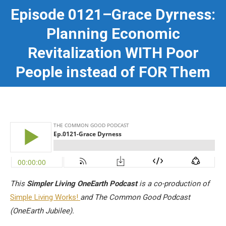
Episode 0121–Grace Dyrness:
Planning Economic
You are here:
Revitalization WITH Poor
People instead of FOR Them
This
Simpler Living OneEarth Podcast
is a co-production of
Simple Living Works!
and The Common Good Podcast
(OneEarth Jubilee).