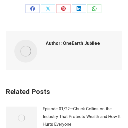
Share
Share
Share
Share
Share
on
on
on
on
on
Facebook
X
Pinterest
LinkedIn
WhatsApp
Author:
OneEarth Jubilee
Related Posts
Episode 01/22—Chuck Collins on the
Industry That Protects Wealth and How It
Hurts Everyone