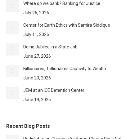
Where do we bank? Banking for Justice
July 26, 2026
Center for Earth Ethics with Samira Siddique
July 11, 2026
Doing Jubilee in a State Job
June 27, 2026
Billionaires, Trillionaires Captivity to Wealth
June 20, 2026
JEM at an ICE Detention Center
June 19, 2026
Recent Blog Posts
Redistribution Changes Systems, Charity Does Not