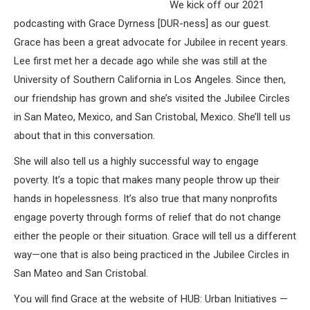
We kick off our 2021
podcasting with Grace Dyrness [DUR-ness] as our guest.
Grace has been a great advocate for Jubilee in recent years.
Lee first met her a decade ago while she was still at the
University of Southern California in Los Angeles. Since then,
our friendship has grown and she’s visited the Jubilee Circles
in San Mateo, Mexico, and San Cristobal, Mexico. She’ll tell us
about that in this conversation.
She will also tell us a highly successful way to engage
poverty. It’s a topic that makes many people throw up their
hands in hopelessness. It’s also true that many nonprofits
engage poverty through forms of relief that do not change
either the people or their situation. Grace will tell us a different
way—one that is also being practiced in the Jubilee Circles in
San Mateo and San Cristobal.
You will find Grace at the website of HUB: Urban Initiatives —