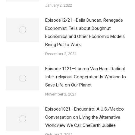
January 2, 2022
Episode12/21—Della Duncan, Renegade
Economist, Tells about Doughnut
Economics and Other Economic Models
Being Put to Work
December 2, 2021
Episode 1121—Lauren Van Ham: Radical
Inter-religious Cooperation Is Working to
Save Life on Our Planet
November 2, 2021
Episode1021—Encuentro: A U.S./Mexico
Conversation on Living the Alternative
Worldview We Call OneEarth Jubilee
October 2, 2021