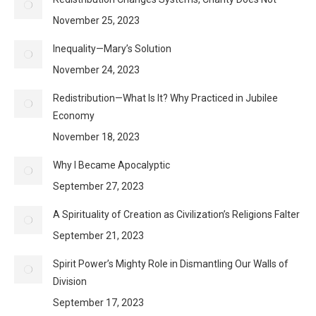
November 25, 2023
Inequality—Mary’s Solution
November 24, 2023
Redistribution—What Is It? Why Practiced in Jubilee
Economy
November 18, 2023
Why I Became Apocalyptic
September 27, 2023
A Spirituality of Creation as Civilization’s Religions Falter
September 21, 2023
Spirit Power’s Mighty Role in Dismantling Our Walls of
Division
September 17, 2023