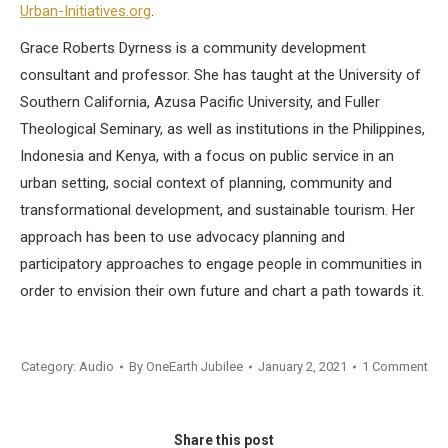
Urban-Initiatives.org
.
Grace Roberts Dyrness is a community development
consultant and professor. She has taught at the University of
Southern California, Azusa Pacific University, and Fuller
Theological Seminary, as well as institutions in the Philippines,
Indonesia and Kenya, with a focus on public service in an
urban setting, social context of planning, community and
transformational development, and sustainable tourism. Her
approach has been to use advocacy planning and
participatory approaches to engage people in communities in
order to envision their own future and chart a path towards it.
Category:
Audio
By
OneEarth Jubilee
January 2, 2021
1 Comment
Share this post