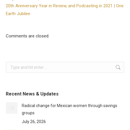
20th Anniversary Year in Review, and Podcasting in 2021 | One
Earth Jubilee
Comments are closed.
Search:
Recent News & Updates
Radical change for Mexican women through savings
groups
July 26, 2026