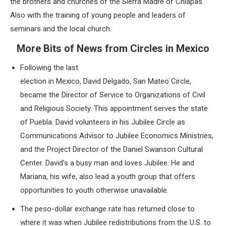
the brothers and churches of the Sierra Madre of Chiapas.
Also with the training of young people and leaders of
seminars and the local church.
More Bits of News from Circles in Mexico
Following the last
election in Mexico, David Delgado, San Mateo Circle,
became the Director of Service to Organizations of Civil
and Religious Society. This appointment serves the state
of Puebla. David volunteers in his Jubilee Circle as
Communications Advisor to Jubilee Economics Ministries,
and the Project Director of the Daniel Swanson Cultural
Center. David’s a busy man and loves Jubilee. He and
Mariana, his wife, also lead a youth group that offers
opportunities to youth otherwise unavailable.
The peso-dollar exchange rate has returned close to
where it was when Jubilee redistributions from the U.S. to