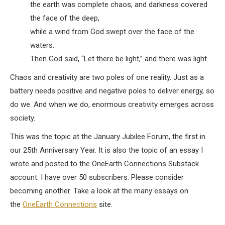
the earth was complete chaos, and darkness covered
the face of the deep,
while a wind from God swept over the face of the
waters.
Then God said, “Let there be light,” and there was light.
Chaos and creativity are two poles of one reality. Just as a
battery needs positive and negative poles to deliver energy, so
do we. And when we do, enormous creativity emerges across
society.
This was the topic at the January Jubilee Forum, the first in
our 25th Anniversary Year. It is also the topic of an essay I
wrote and posted to the OneEarth Connections Substack
account. I have over 50 subscribers. Please consider
becoming another. Take a look at the many essays on
the
OneEarth Connections
site.