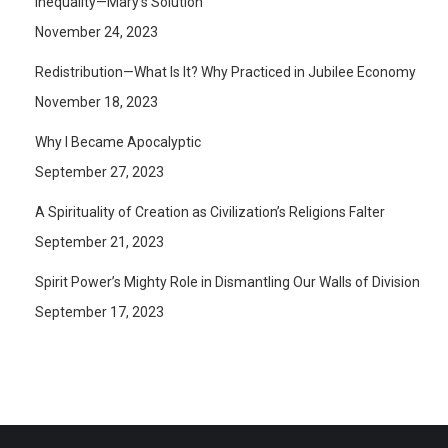
Inequality—Mary’s Solution
November 24, 2023
Redistribution—What Is It? Why Practiced in Jubilee Economy
November 18, 2023
Why I Became Apocalyptic
September 27, 2023
A Spirituality of Creation as Civilization’s Religions Falter
September 21, 2023
Spirit Power’s Mighty Role in Dismantling Our Walls of Division
September 17, 2023