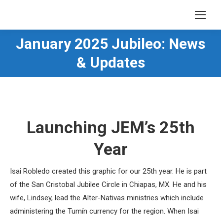
January 2025 Jubileo: News
You are here:
& Updates
Launching JEM’s 25th
Year
Isai Robledo created this graphic for our 25th year. He is part
of the San Cristobal Jubilee Circle in Chiapas, MX. He and his
wife, Lindsey, lead the Alter-Nativas ministries which include
administering the Tumín currency for the region. When Isai