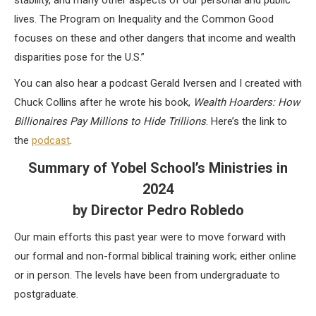
stability, and many other aspects of our personal and public
lives. The Program on Inequality and the Common Good
focuses on these and other dangers that income and wealth
disparities pose for the U.S.”
You can also hear a podcast Gerald Iversen and I created with
Chuck Collins after he wrote his book,
Wealth Hoarders: How
Billionaires Pay Millions to Hide Trillions
. Here’s the link to
the
podcast
.
Summary of Yobel School’s Ministries in
2024
by Director Pedro Robledo
Our main efforts this past year were to move forward with
our formal and non-formal biblical training work; either online
or in person. The levels have been from undergraduate to
postgraduate.