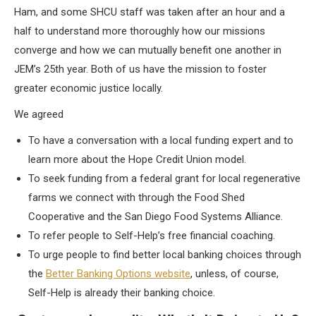
Ham, and some SHCU staff was taken after an hour and a
half to understand more thoroughly how our missions
converge and how we can mutually benefit one another in
JEM’s 25th year. Both of us have the mission to foster
greater economic justice locally.
We agreed
To have a conversation with a local funding expert and to
learn more about the Hope Credit Union model.
To seek funding from a federal grant for local regenerative
farms we connect with through the Food Shed
Cooperative and the San Diego Food Systems Alliance.
To refer people to Self-Help’s free financial coaching.
To urge people to find better local banking choices through
the
Better Banking Options website
, unless, of course,
Self-Help is already their banking choice.