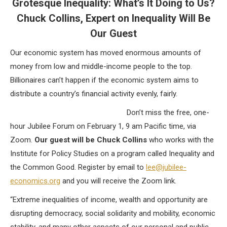
Grotesque Inequality: What’s It Doing to Us?
Chuck Collins, Expert on Inequality Will Be
Our Guest
Our economic system has moved enormous amounts of
money from low and middle-income people to the top.
Billionaires can’t happen if the economic system aims to
distribute a country’s financial activity evenly, fairly.
Don’t miss the free, one-
hour Jubilee Forum on February 1, 9 am Pacific time, via
Zoom.
Our guest will be Chuck Collins
who works with the
Institute for Policy Studies on a program called Inequality and
the Common Good. Register by email to
lee@jubilee-
economics.org
and you will receive the Zoom link.
“Extreme inequalities of income, wealth and opportunity are
disrupting democracy, social solidarity and mobility, economic