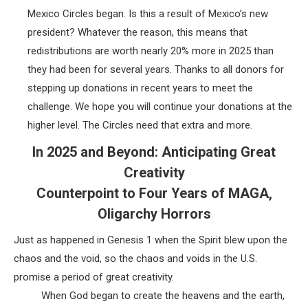
Mexico Circles began. Is this a result of Mexico’s new
president? Whatever the reason, this means that
redistributions are worth nearly 20% more in 2025 than
they had been for several years. Thanks to all donors for
stepping up donations in recent years to meet the
challenge. We hope you will continue your donations at the
higher level. The Circles need that extra and more.
In 2025 and Beyond: Anticipating Great
Creativity
Counterpoint to Four Years of MAGA,
Oligarchy Horrors
Just as happened in Genesis 1 when the Spirit blew upon the
chaos and the void, so the chaos and voids in the U.S.
promise a period of great creativity.
When God began to create the heavens and the earth,