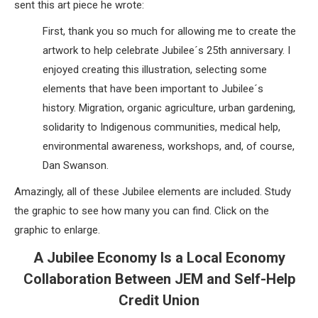
sent this art piece he wrote:
First, thank you so much for allowing me to create the
artwork to help celebrate Jubilee´s 25th anniversary. I
enjoyed creating this illustration, selecting some
elements that have been important to Jubilee´s
history. Migration, organic agriculture, urban gardening,
solidarity to Indigenous communities, medical help,
environmental awareness, workshops, and, of course,
Dan Swanson.
Amazingly, all of these Jubilee elements are included. Study
the graphic to see how many you can find. Click on the
graphic to enlarge.
A Jubilee Economy Is a Local Economy
Collaboration Between JEM and Self-Help
Credit Union