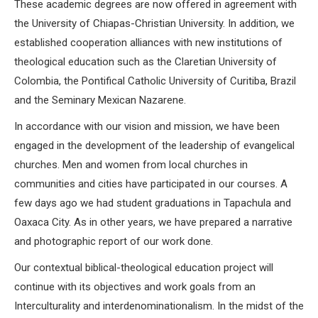
These academic degrees are now offered in agreement with
the University of Chiapas-Christian University. In addition, we
established cooperation alliances with new institutions of
theological education such as the Claretian University of
Colombia, the Pontifical Catholic University of Curitiba, Brazil
and the Seminary Mexican Nazarene.
In accordance with our vision and mission, we have been
engaged in the development of the leadership of evangelical
churches. Men and women from local churches in
communities and cities have participated in our courses. A
few days ago we had student graduations in Tapachula and
Oaxaca City. As in other years, we have prepared a narrative
and photographic report of our work done.
Our contextual biblical-theological education project will
continue with its objectives and work goals from an
Interculturality and interdenominationalism. In the midst of the