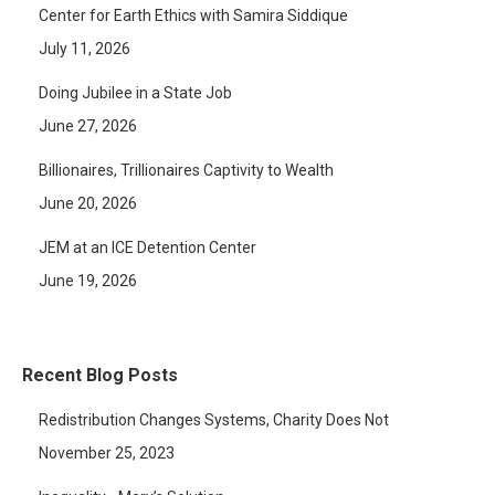
Center for Earth Ethics with Samira Siddique
July 11, 2026
Doing Jubilee in a State Job
June 27, 2026
Billionaires, Trillionaires Captivity to Wealth
June 20, 2026
JEM at an ICE Detention Center
June 19, 2026
Recent Blog Posts
Redistribution Changes Systems, Charity Does Not
November 25, 2023