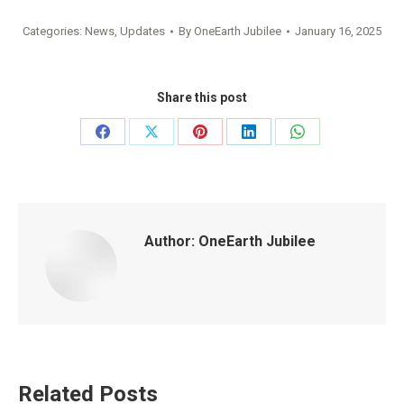
Categories:
News
,
Updates
By
OneEarth Jubilee
January 16, 2025
Share this post
Share
Share
Share
Share
Share
on
on
on
on
on
Facebook
X
Pinterest
LinkedIn
WhatsApp
Author:
OneEarth Jubilee
Related Posts