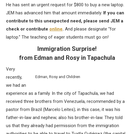
He has sent an urgent request for $800 to buy a new laptop.
JEM has advanced him that amount immediately.
If you can
contribute to this unexpected need, please send JEM a
check or contribute
online
.
And please designate “for
laptop.” The teaching of eager students must go on!
Immigration Surprise!
from Edman and Rosy in Tapachula
Very
recently,
Edman, Rosy and Children
we had an
experience as a family. In the city of Tapachula, we had
received three brothers from Venezuela, recommended by a
pastor from Brazil (Marcelo Leites); in this case, it was his
father-in-law and nephew; also his brother-in-law. They told
us that they already had permission from the immigration
authorities to be able to travel to Tuxtla Gutiérrez (the capital