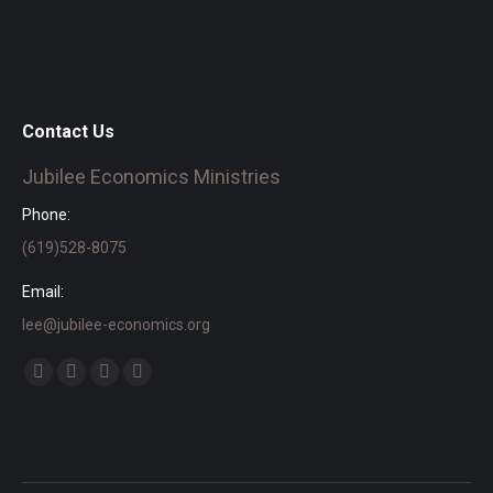
Contact Us
Jubilee Economics Ministries
Phone:
(619)528-8075
Email:
lee@jubilee-economics.org
Find us on:
Facebook
X
YouTube
SoundCloud
page
page
page
page
opens
opens
opens
opens
in
in
in
in