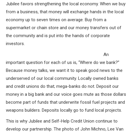
Jubilee favors strengthening the local economy. When we buy
from a business, that money will exchange hands in the local
economy up to seven times on average. Buy from a
supermarket or chain store and our money transfers out of
the community and is put into the hands of corporate
investors.
An
important question for each of us is, “Where do we bank?”
Because money talks, we want it to speak good news to the
underserved of our local community. Locally owned banks
and credit unions do that; mega-banks do not. Deposit our
money in a big bank and our voice goes mute as those dollars
become part of funds that underwrite fossil fuel projects and
weapons builders. Deposits locally go to fund local projects.
This is why Jubilee and Self-Help Credit Union continue to
develop our partnership. The photo of John Michno, Lee Van