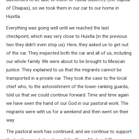
of Chiapas), so we took them in our car to our home in
Huixtla.
Everything was going well until we reached the last
checkpoint, which was very close to Huixtla (in the previous
two they didn’t even stop us). Here, they asked us to get out
of the car. They inspected both the car and all of us, including
our whole family. We were about to be brought to Mexican
justice. They explained to us that the migrants cannot be
transported in a private car. They took the case to the local
chief who, to the astonishment of the lower-ranking guards,
told us that we could continue forward. Time and time again
we have seen the hand of our God in our pastoral work. The
migrants were with us for a weekend and then went on their
way.
The pastoral work has continued, and we continue to support