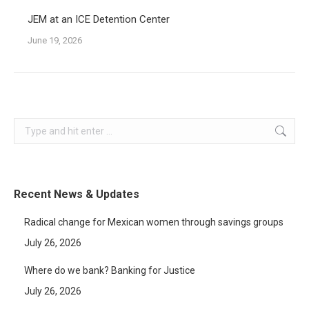
JEM at an ICE Detention Center
June 19, 2026
Search:
Recent News & Updates
Radical change for Mexican women through savings groups
July 26, 2026
Where do we bank? Banking for Justice
July 26, 2026