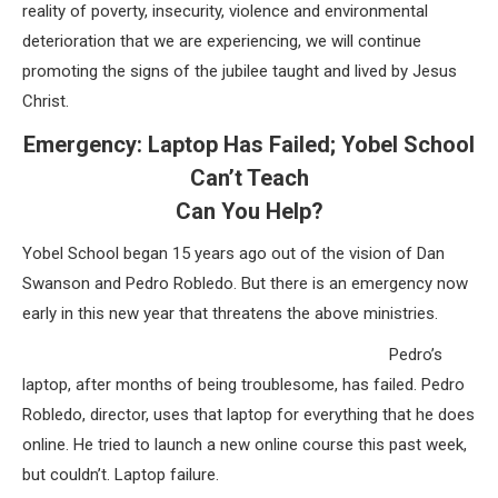
reality of poverty, insecurity, violence and environmental
deterioration that we are experiencing, we will continue
promoting the signs of the jubilee taught and lived by Jesus
Christ.
Emergency: Laptop Has Failed; Yobel School
Can’t Teach
Can You Help?
Yobel School began 15 years ago out of the vision of Dan
Swanson and Pedro Robledo. But there is an emergency now
early in this new year that threatens the above ministries.
Pedro’s
laptop, after months of being troublesome, has failed. Pedro
Robledo, director, uses that laptop for everything that he does
online. He tried to launch a new online course this past week,
but couldn’t. Laptop failure.