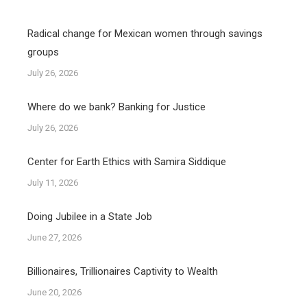
Radical change for Mexican women through savings
groups
July 26, 2026
Where do we bank? Banking for Justice
July 26, 2026
Center for Earth Ethics with Samira Siddique
July 11, 2026
Doing Jubilee in a State Job
June 27, 2026
Billionaires, Trillionaires Captivity to Wealth
June 20, 2026