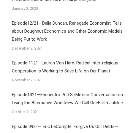
January 2, 2022
Episode12/21—Della Duncan, Renegade Economist, Tells
about Doughnut Economics and Other Economic Models
Being Put to Work
December 2, 2021
Episode 1121—Lauren Van Ham: Radical Inter-religious
Cooperation Is Working to Save Life on Our Planet
November 2, 2021
Episode1021—Encuentro: A U.S./Mexico Conversation on
Living the Alternative Worldview We Call OneEarth Jubilee
October 2, 2021
Episode 0921— Eric LeCompte: Forgive Us Our Debts—