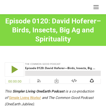
Episode 0120: David Hoferer–
Birds, Insects, Big Ag and
You are here:
Spirituality
This
Simpler Living OneEarth Podcast
is a co-production
of
Simple Living Works!
and The Common Good Podcast
(OneEarth Jubilee).