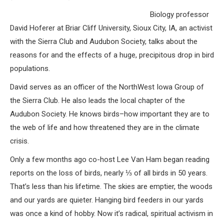
Biology professor
David Hoferer at Briar Cliff University, Sioux City, IA, an activist
with the Sierra Club and Audubon Society, talks about the
reasons for and the effects of a huge, precipitous drop in bird
populations.
David serves as an officer of the NorthWest Iowa Group of
the Sierra Club. He also leads the local chapter of the
Audubon Society. He knows birds–how important they are to
the web of life and how threatened they are in the climate
crisis.
Only a few months ago co-host Lee Van Ham began reading
reports on the loss of birds, nearly ⅓ of all birds in 50 years.
That’s less than his lifetime. The skies are emptier, the woods
and our yards are quieter. Hanging bird feeders in our yards
was once a kind of hobby. Now it’s radical, spiritual activism in