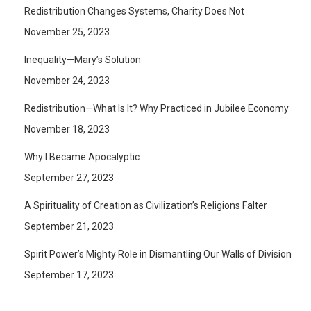
Redistribution Changes Systems, Charity Does Not
November 25, 2023
Inequality—Mary’s Solution
November 24, 2023
Redistribution—What Is It? Why Practiced in Jubilee Economy
November 18, 2023
Why I Became Apocalyptic
September 27, 2023
A Spirituality of Creation as Civilization’s Religions Falter
September 21, 2023
Spirit Power’s Mighty Role in Dismantling Our Walls of Division
September 17, 2023