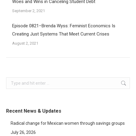
Woes and Wins in Canceling Student Debt
September 2, 2021
Episode 0821–Brenda Wyss: Feminist Economics Is
Creating Just Systems That Meet Current Crises
August 2, 2021
Search:
Recent News & Updates
Radical change for Mexican women through savings groups
July 26, 2026