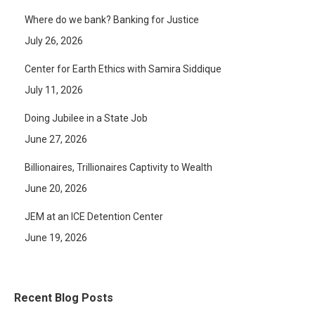
Where do we bank? Banking for Justice
July 26, 2026
Center for Earth Ethics with Samira Siddique
July 11, 2026
Doing Jubilee in a State Job
June 27, 2026
Billionaires, Trillionaires Captivity to Wealth
June 20, 2026
JEM at an ICE Detention Center
June 19, 2026
Recent Blog Posts