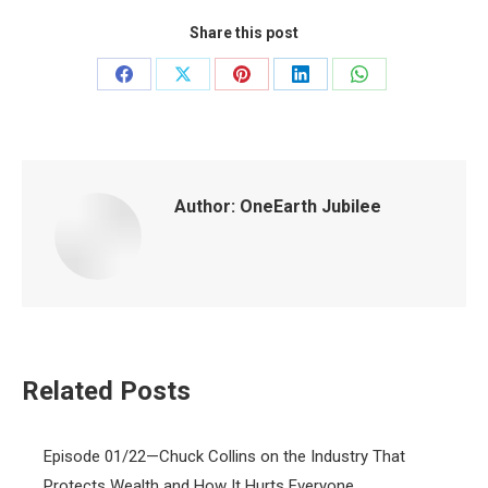
Share this post
Share
Share
Share
Share
Share
on
on
on
on
on
Facebook
X
Pinterest
LinkedIn
WhatsApp
Author:
OneEarth Jubilee
Related Posts
Episode 01/22—Chuck Collins on the Industry That
Protects Wealth and How It Hurts Everyone