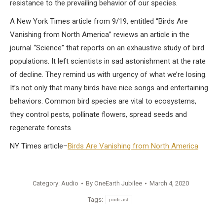
resistance to the prevailing behavior of our species.
A New York Times article from 9/19, entitled “Birds Are
Vanishing from North America” reviews an article in the
journal “Science” that reports on an exhaustive study of bird
populations. It left scientists in sad astonishment at the rate
of decline. They remind us with urgency of what we’re losing.
It’s not only that many birds have nice songs and entertaining
behaviors. Common bird species are vital to ecosystems,
they control pests, pollinate flowers, spread seeds and
regenerate forests.
NY Times article–
Birds Are Vanishing from North America
Category:
Audio
By
OneEarth Jubilee
March 4, 2020
Tags:
podcast