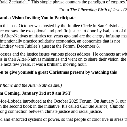
fraid Zechariah.” This simple phrase counters the paradigm of empires.
From
The Liberating Birth of Jesus
(2
 and a Vision Inviting You to Participate
 this past October was hosted by the Jubilee Circle in San Cristobal,
 we saw the exceptional and prolific justice art done by Isai, part of t
arted Alter-Nativas ministries ten years ago and are the energy infusing m
 intentionally practice solidarity economics, an economics that is not
 Lindsey were Jubilee’s guest at the Forum, December 6.
ocesses and the justice issues various pieces address. He connects art wi
 in their Alter-Nativas ministries and went on to share their vision, the
he next few years. It was a brilliant, moving hour.
ou to give yourself a great Christmas present by watching this
 home and the Alter-Nativas site.)
um Coming, January 3rd at 9 am PST
 Moe-Lobeda introduced at the October 2025 Forum. On January 3, our
he second book in the initiative. It’s called
Climate
Justice, Climate
rong connection between climate justice and racial justice.
and enforced systems of power, so that people of color live in areas t