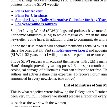
Simple Living Works! encourages you to reduce stress and over
pointers from the SLW! website:
Plans for Advent
.
Plans for Christmas
.
Simpler Living Daily Alternative Calendar for Any Year 
For year-round resources
.
Simpler Living Works! (SLW!) blogs and podcasts have moved t
Economic Ministries (JEM) to have a regular column in the Jubilee
newsletter. Some have. In addition, I plan to communicate with 
I hope that JEM readers will acquaint themselves with SLW!’s ma
share the ones that fit. Visit
simplelivingworks.org
and acquaint
(SLW! is 52 years old!) I will point to some pertinent resources 
I hope SLW! readers will acquaint themselves with JEM
’
s many
Ham’s thought-provoking writing posts 2-3 times per month on
ecological damage of billionaires. You can subscribe for free. T
authors and activists share their expertise. To receive Forum a
announced in every newsletter. (see above)
List of Ministries of San M
This is what Angelica wrote following the Delegation’s October v
been very fruitful. I believe we should prepare a report on every
such as the work with the women,