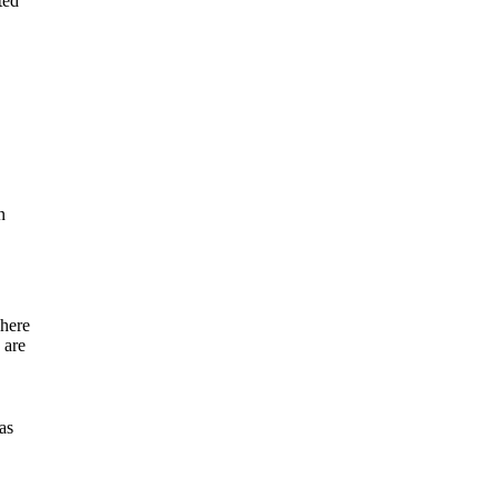
ted
n
where
 are
as