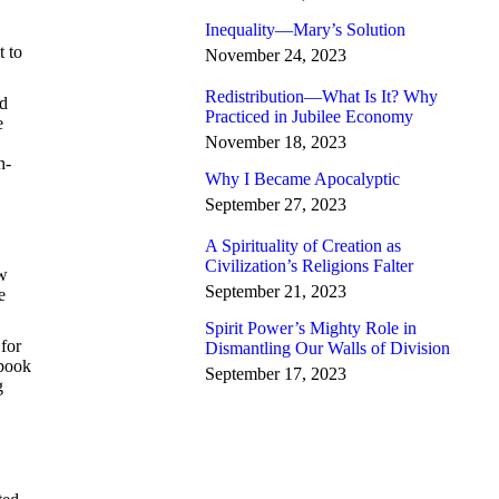
Inequality—Mary’s Solution
t to
November 24, 2023
Redistribution—What Is It? Why
nd
Practiced in Jubilee Economy
e
November 18, 2023
h-
Why I Became Apocalyptic
September 27, 2023
A Spirituality of Creation as
Civilization’s Religions Falter
ew
September 21, 2023
e
Spirit Power’s Mighty Role in
 for
Dismantling Our Walls of Division
 book
September 17, 2023
g