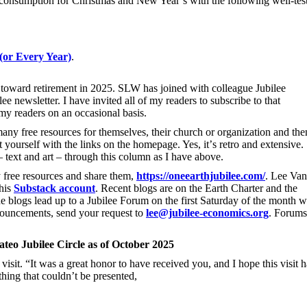
consumption for Christmas and New Year’s with the following well-tes
(or Every Year)
.
oward retirement in 2025. SLW has joined with colleague Jubilee
 newsletter. I have invited all of my readers to subscribe to that
my readers on an occasional basis.
ny free resources for themselves, their church or organization and the
 yourself with the links on the homepage. Yes, it
’
s retro and extensive.
– text and art – through this column as I have above.
 free resources and share them,
https://oneearthjubilee.com/
. Lee Van
 his
Substack account
. Recent blogs are on the Earth Charter and the
he blogs lead up to a Jubilee Forum on the first Saturday of the month 
nnouncements, send your request to
lee@jubilee-economics.org
. Forums
ateo Jubilee Circle as of October 2025
isit. “It was a great honor to have received you, and I hope this visit h
thing that couldn’t be presented,