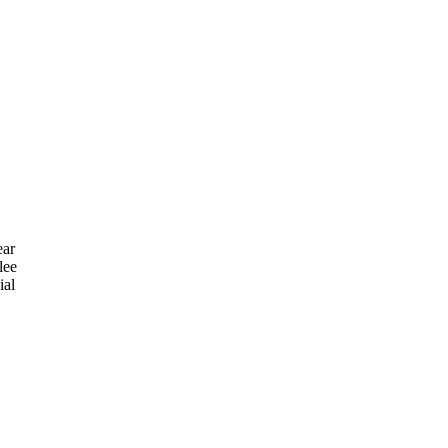
ear
lee
ial