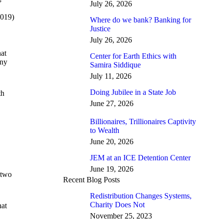
”
July 26, 2026
019)
Where do we bank? Banking for
Justice
July 26, 2026
hat
Center for Earth Ethics with
any
Samira Siddique
July 11, 2026
Doing Jubilee in a State Job
th
June 27, 2026
Billionaires, Trillionaires Captivity
to Wealth
June 20, 2026
JEM at an ICE Detention Center
June 19, 2026
 two
Recent Blog Posts
Redistribution Changes Systems,
Charity Does Not
hat
November 25, 2023