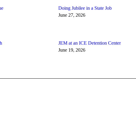
ue
Doing Jubilee in a State Job
June 27, 2026
th
JEM at an ICE Detention Center
June 19, 2026