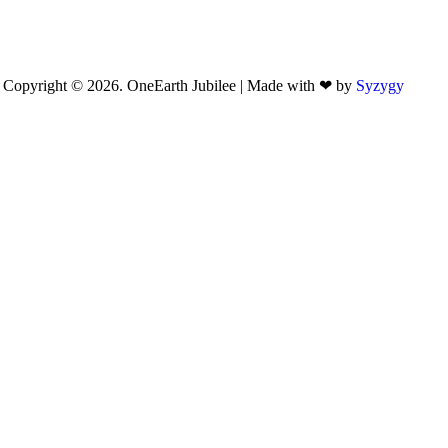
Copyright © 2026. OneEarth Jubilee | Made with ❤ by
Syzygy