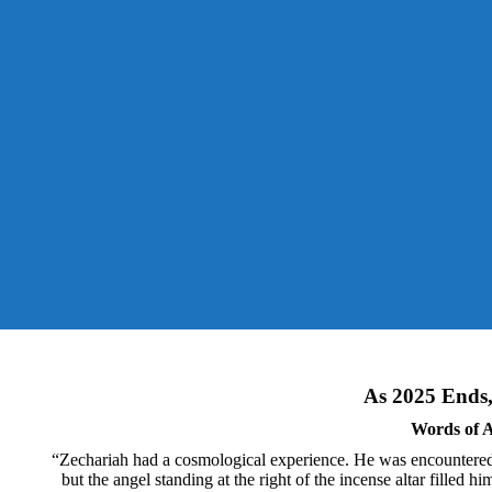
As 2025 Ends, 
Words of A
“Zechariah had a cosmological experience. He was encountered 
but the angel standing at the right of the incense altar filled 