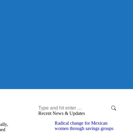
Search:
Recent News & Updates
Radical change for Mexican
ally,
women through savings groups
ped