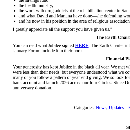
the savings fund,
the health ministry,
the work with drug addicts at the rehabilitation center in San
and what David and Mariana have done—she defending wom
and he now in his position in the area of religious association
I greatly appreciate all the support you have given us.”
The Earth Chart
You can read what Jubilee signed
HERE
. The Earth Charter in
January Forum include it in their book.
Financial P
Your generosity has kept Jubilee in the black all year. We met w
were less than their needs, but everyone understood what we cou
many of you follow a pattern of year-end giving. We so look forw
bank account and launch 2026 across our four Circles. Since De
anniversary donation.
Categories:
News
,
Updates
Sh