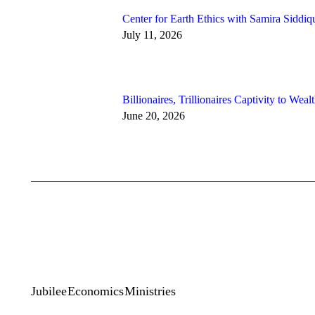
Center for Earth Ethics with Samira Siddiq
July 11, 2026
Billionaires, Trillionaires Captivity to Weal
June 20, 2026
Jubilee Economics Ministries