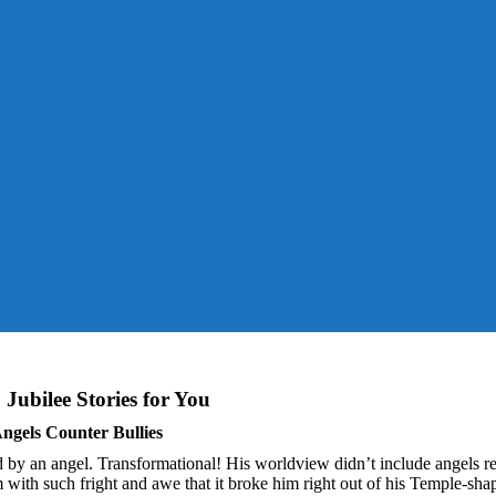
You are here:
Home
News
Jubilee Stories for You
ngels Counter Bullies
by an angel. Transformational! His worldview didn’t include angels re
him with such fright and awe that it broke him right out of his Temple-sha