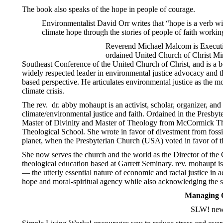
The book also speaks of the hope in people of courage.
Environmentalist David Orr writes that “hope is a verb wi
climate hope through the stories of people of faith working
Reverend Michael Malcom is Executiv
ordained United Church of Christ Min
Southeast Conference of the United Church of Christ, and is a
widely respected leader in environmental justice advocacy and th
based perspective. He articulates environmental justice as the mo
climate crisis.
The rev. dr. abby mohaupt is an activist, scholar, organizer, and 
climate/environmental justice and faith. Ordained in the
Presbyt
Master of Divinity and Master of Theology from McCormick The
Theological School. She wrote in favor of divestment from fossil f
planet, when the Presbyterian Church (USA) voted in favor of t
She now serves the church and the world as the Director of the G
theological education based at Garrett Seminary. rev. mohaupt i
— the utterly essential nature of economic and racial justice in a
hope and moral-spiritual agency while also acknowledging the sta
Managing C
SLW! news