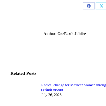
Share
Sh
on
on
Facebook
X
Author:
OneEarth Jubilee
Related Posts
Radical change for Mexican women throu
savings groups
July 26, 2026