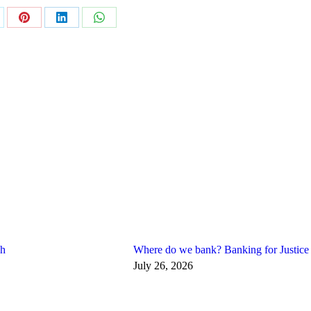
are
Share
Share
Share
on
on
on
Pinterest
LinkedIn
WhatsApp
gh
Where do we bank? Banking for Justice
July 26, 2026