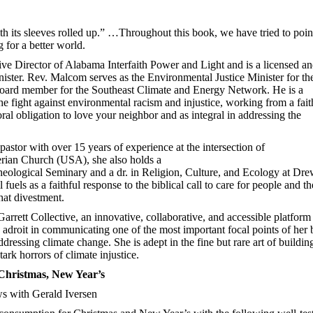
th its sleeves rolled up.” …Throughout this book, we have tried to poin
 for a better world.
e Director of Alabama Interfaith Power and Light and is a licensed a
ister. Rev. Malcom serves as the Environmental Justice Minister for th
 board member for the Southeast Climate and Energy Network. He is a
e fight against environmental racism and injustice, working from a fait
ral obligation to love your neighbor and as integral in addressing the
pastor with over 15 years of experience at the intersection of
erian Church (USA), she also holds a
ological Seminary and a dr. in Religion, Culture, and Ecology at Dr
uels as a faithful response to the biblical call to care for people and th
hat divestment.
arrett Collective, an innovative, collaborative, and accessible platform
s adroit in communicating one of the most important focal points of her
ddressing climate change. She is adept in the fine but rare art of buildin
rk horrors of climate injustice.
hristmas, New Year’s
 with Gerald Iversen