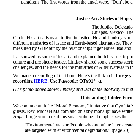
paradigm. The first words from the angel were, “Don’t be a
Justice Art, Stories of Hope,
The Jubilee Delegation
Chiapas, Mexico. There
Circle. His art calls us all to live in justice. He and Lindsey st
different ministries of justice and Earth-based alternatives. They
measured by GDP but by the relationships it generates. Isai and
Isai showed us some of his art and explained both his artistic pr
culture and prophetic justice. Lindsey shared some success stories
challenges, and the needs for the ministries of Alter-Nativas in t
We made a recording of that hour. Here’s the link to it.
I urge y
recording
HERE
.
Use
Passcode:
QTg91*+q.
(The photo above shows Lindsey and Isai at the doorway to their
Outstanding Jubilee For
We continue with the “Moral Economy” initiative that Cynthia
guests, Rev. Michael Malcom and dr. abby mohaupt have written t
Hope
. I urge you to read this small volume. It emphasizes the st
“Environmental racism: People who are white have created 
are targeted with environmental degradation.” (page 20)