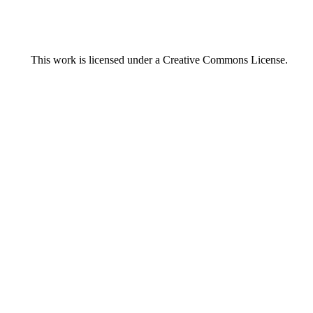
This work is licensed under a
Creative Commons License.