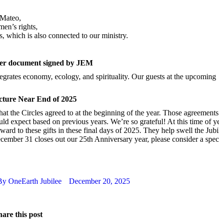
 Mateo,
en’s rights,
s, which is also connected to our ministry.
er document signed by JEM
tegrates economy, ecology, and spirituality. Our guests at the upcoming
icture Near End of 2025
hat the Circles agreed to at the beginning of the year. Those agreements
ld expect based on previous years. We’re so grateful! At this time of y
ard to these gifts in these final days of 2025. They help swell the Jubi
cember 31 closes out our 25th Anniversary year, please consider a spec
By
OneEarth Jubilee
December 20, 2025
are this post