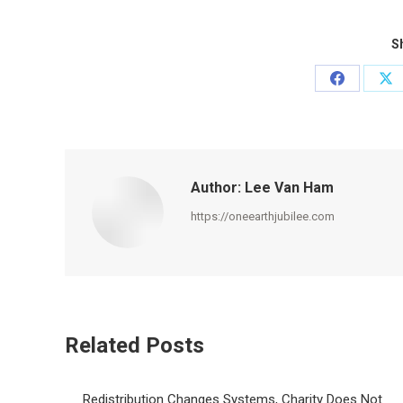
Sh
Share
Sh
on
on
Facebook
X
Author:
Lee Van Ham
https://oneearthjubilee.com
Related Posts
Redistribution Changes Systems, Charity Does Not