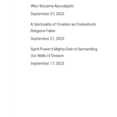
Why I Became Apocalyptic
September 27, 2023
A Spirituality of Creation as Civilization’s
Religions Falter
September 21, 2023
Spirit Power’s Mighty Role in Dismantling
Our Walls of Division
September 17, 2023
—