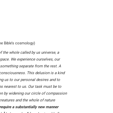
e Bible’s cosmology)
f the whole called by us universe, a
 space. We experience ourselves, our
 something separate from the rest. A
 consciousness. This delusion is a kind
ting us to our personal desires and to
ns nearest to us. Our task must be to
on by widening our circle of compassion
 creatures and the whole of nature
require a substantially new manner