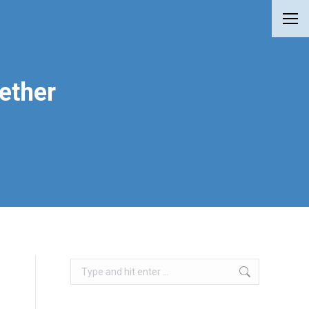
ether
Search: