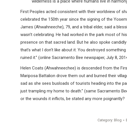
wilderness is a place where humans live in harmony
First Peoples acted consistent with their worldview of s
celebrated the 150th year since the signing of the Yosemi
James (Ahwahneeche), 79, and a tribal elder, said a bless
wasn’t celebrating. He had worked in the park most of his
presence on that sacred land. But he also spoke candidl
that’s what I don’t like about it. You destroyed somethin
ruined it.” (online Sacramento Bee newspaper, July 8, 201
Helen Coats (Ahwahneechee) is descended from the First 
Mariposa Battalion drove them out and burned their villag
sad as she sees busloads of tourists heading into the par
just trampling my home to death.” (same Sacramento Bee a
or the wounds it inflicts, be stated any more poignantly?
Category:
Blog