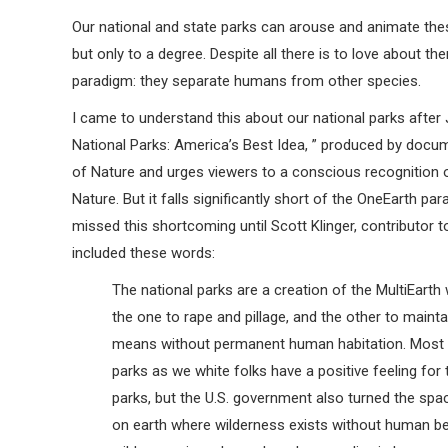
Our national and state parks can arouse and animate the
but only to a degree. Despite all there is to love about t
paradigm: they separate humans from other species.
I came to understand this about our national parks after 
National Parks: America’s Best Idea, ” produced by docu
of Nature and urges viewers to a conscious recognition o
Nature. But it falls significantly short of the OneEarth par
missed this shortcoming until Scott Klinger, contributor 
included these words:
The national parks are a creation of the MultiEarth
the one to rape and pillage, and the other to maintai
means without permanent human habitation. Most I
parks as we white folks have a positive feeling fo
parks, but the U.S. government also turned the sp
on earth where wilderness exists without human bein