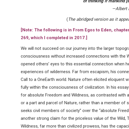
of thinking if mankind [si
—Albert 
(
The abridged version as it appe
[Note: The following is in From Egos to Eden, chapte
269, which I completed in 2017.]
We will not succeed on our journey into the larger topog
consciousness without increased connections with the W
opened others’ eyes to this essential connection when he 
experiences of wilderness. Far from escapism, his connec
Call to a OneEarth world. Nature often elicited eloque
fully within the consciousness of civilization. In his ess
for absolute Freedom and Wildness, as contrasted with a
or a part and parcel of Nature, rather than a member of s
seeks civil members of society” over the “absolute Freed
another strong claim for the priceless value of the Wild, 
Wildness, far more than civilized prowess, has the capaci