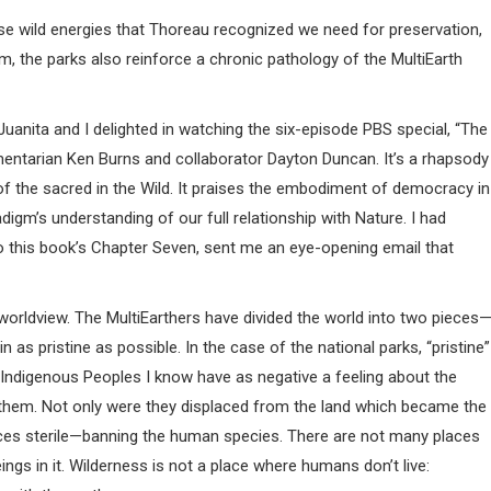
se wild energies that Thoreau recognized we need for preservation,
hem, the parks also reinforce a chronic pathology of the MultiEarth
Juanita and I delighted in watching the six-episode PBS special, “The
mentarian Ken Burns and collaborator Dayton Duncan. It’s a rhapsody
f the sacred in the Wild. It praises the embodiment of democracy in
adigm’s understanding of our full relationship with Nature. I had
to this book’s Chapter Seven, sent me an eye-opening email that
 worldview. The MultiEarthers have divided the world into two pieces
n as pristine as possible. In the case of the national parks, “pristine”
ndigenous Peoples I know have as negative a feeling about the
r them. Not only were they displaced from the land which became the
aces sterile—banning the human species. There are not many places
gs in it. Wilderness is not a place where humans don’t live: