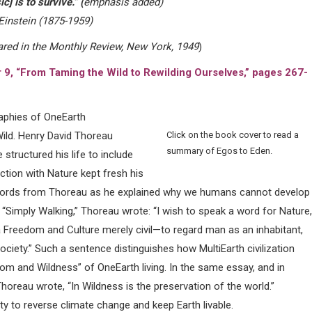
c] is to survive.” (
emphasis added)
Einstein (1875-1959)
ared in the Monthly Review, New York, 1949
)
r 9, “From Taming the Wild to
Rewilding Ourselves,” pages 267-
raphies of OneEarth
ild. Henry David Thoreau
Click on the book cover to read a
summary of Egos to Eden.
structured his life to include
tion with Nature kept fresh his
nt words from Thoreau as he explained why we humans cannot develop
ay “Simply Walking,” Thoreau wrote: “I wish to speak a word for Nature,
 Freedom and Culture merely civil—to regard man as an inhabitant,
ociety.” Such a sentence distinguishes how MultiEarth civilization
om and Wildness” of OneEarth living. In the same essay, and in
Thoreau wrote, “In Wildness is the preservation of the world.”
ty to reverse climate change and keep Earth livable.