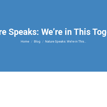
re Speaks: We’re in This Tog
You are here:
Home
Blog
Nature Speaks: We’re in This…