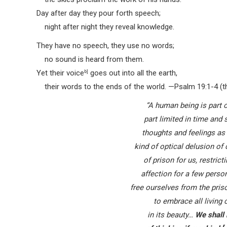
Day after day they pour forth speech;
night after night they reveal knowledge.
They have no speech, they use no words;
no sound is heard from them.
Yet their voice
b]
goes out into all the earth,
their words to the ends of the world.
—Psalm 19:1-4 (th
“A human being is part o
part limited in time and
thoughts and feelings as
kind of optical delusion of
of prison for us, restric
affection for a few perso
free ourselves from the pris
to embrace all living
in its beauty…
We shall 