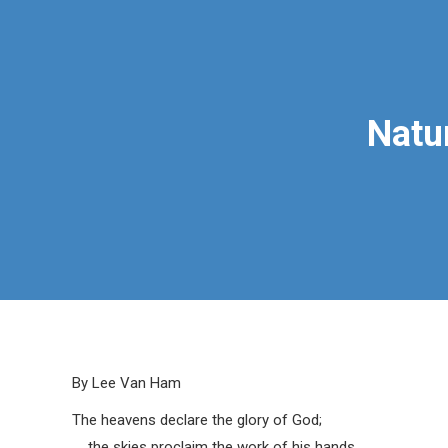
Natu
By Lee Van Ham
The heavens declare the glory of God;
the skies proclaim the work of his hands.