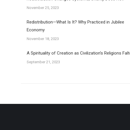
November 25, 2023
Redistribution—What Is It? Why Practiced in Jubilee
Economy
November 18, 2023
A Spirituality of Creation as Civilization’s Religions Falt
September 21, 2023