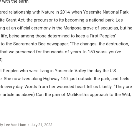
 with the earth.
hared relationship with Nature in 2014, when Yosemite National Park
te Grant Act, the precursor to its becoming a national park. Les
ing at an official ceremony in the Mariposa grove of sequoias, but h
 life, being among those determined to keep a First Peoples’
y to the Sacramento Bee newspaper: “The changes, the destruction,
g that we preserved for thousands of years. In 150 years, you’ve
4)
Peoples who were living in Yosemite Valley the day the U.S.
e. She now lives along Highway 140, just outside the park, and feels
k every day. Words from her wounded heart tell us bluntly: “They are
rticle as above) Can the pain of MultiEarth’s approach to the Wild,
By
Lee Van Ham
July 21, 2023