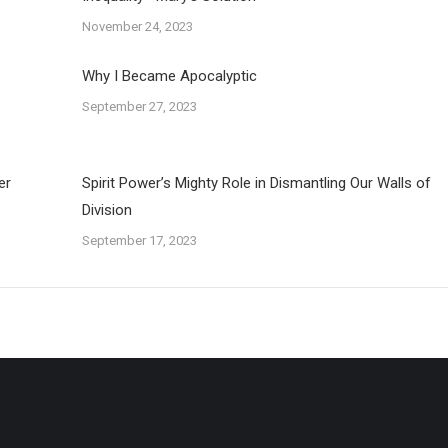
November 24, 2023
Why I Became Apocalyptic
September 27, 2023
er
Spirit Power’s Mighty Role in Dismantling Our Walls of
Division
September 17, 2023