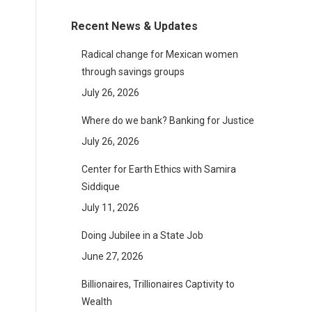
Recent News & Updates
Radical change for Mexican women
through savings groups
July 26, 2026
Where do we bank? Banking for Justice
July 26, 2026
Center for Earth Ethics with Samira
Siddique
July 11, 2026
Doing Jubilee in a State Job
June 27, 2026
Billionaires, Trillionaires Captivity to
Wealth