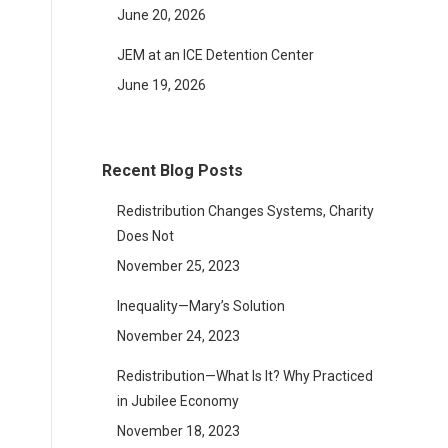
June 20, 2026
JEM at an ICE Detention Center
June 19, 2026
Recent Blog Posts
Redistribution Changes Systems, Charity
Does Not
November 25, 2023
Inequality—Mary’s Solution
November 24, 2023
Redistribution—What Is It? Why Practiced
in Jubilee Economy
November 18, 2023