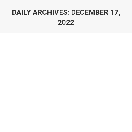
DAILY ARCHIVES:
DECEMBER 17,
2022
You are here: