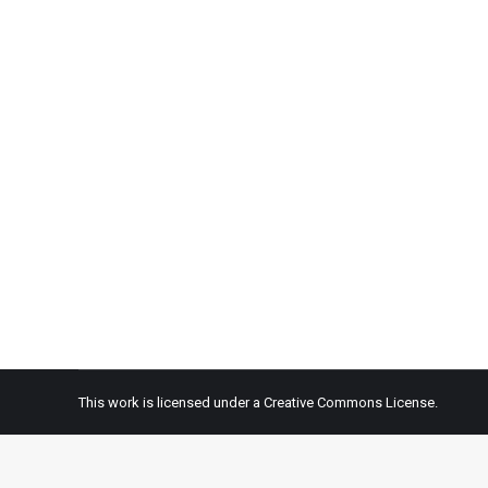
Episode 0920—So Much We Learn from
Audio
By
OneEarth Jubilee
August 30, 2020
Today we talk about courageous people in the controv
the world. According to the World Health Organization
This work is licensed under a
Creative Commons License.