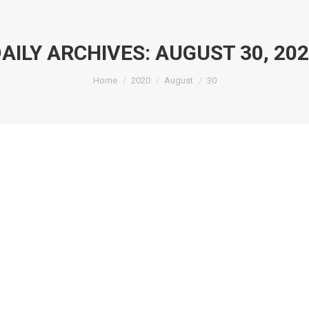
AILY ARCHIVES:
AUGUST 30, 20
You are here:
Home
2020
August
30