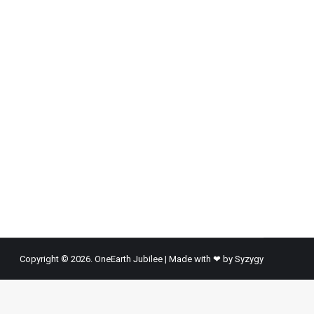
man lives today than at any time in the history of
estimated 1 billion migrants in the…
Copyright © 2026. OneEarth Jubilee | Made with ❤ by
Syzygy