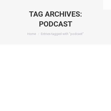
TAG ARCHIVES:
PODCAST
You are here:
Home
Entries tagged with "podcast"