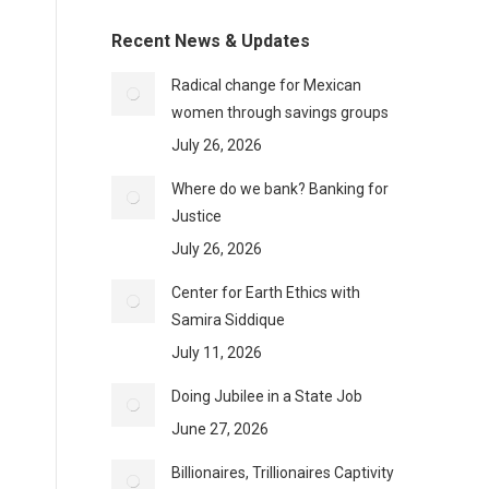
Recent News & Updates
Radical change for Mexican
women through savings groups
July 26, 2026
Where do we bank? Banking for
Justice
July 26, 2026
Center for Earth Ethics with
Samira Siddique
July 11, 2026
Doing Jubilee in a State Job
June 27, 2026
Billionaires, Trillionaires Captivity