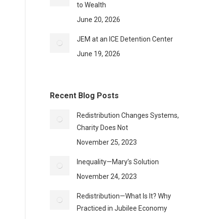
to Wealth
June 20, 2026
JEM at an ICE Detention Center
June 19, 2026
Recent Blog Posts
Redistribution Changes Systems,
Charity Does Not
November 25, 2023
Inequality—Mary’s Solution
November 24, 2023
Redistribution—What Is It? Why
Practiced in Jubilee Economy