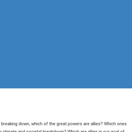
You are here:
Home
Blog
 breaking down, which of the great powers are allies? Which ones
 climate and societal breakdown? Which are allies in our goal of