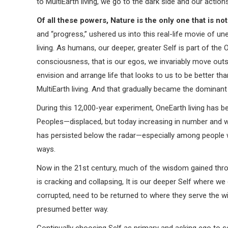
to MultiEarth living, we go to the dark side and our actio
Of all these powers, Nature is the only one that is n
and “progress,” ushered us into this real-life movie of un
living. As humans, our deeper, greater Self is part of the
consciousness, that is our egos, we invariably move outsi
envision and arrange life that looks to us to be better than
MultiEarth living. And that gradually became the dominant
During this 12,000-year experiment, OneEarth living has be
Peoples—displaced, but today increasing in number and wil
has persisted below the radar—especially among people w
ways.
Now in the 21st century, much of the wisdom gained throug
is cracking and collapsing, It is our deeper Self where w
corrupted, need to be returned to where they serve the w
presumed better way.