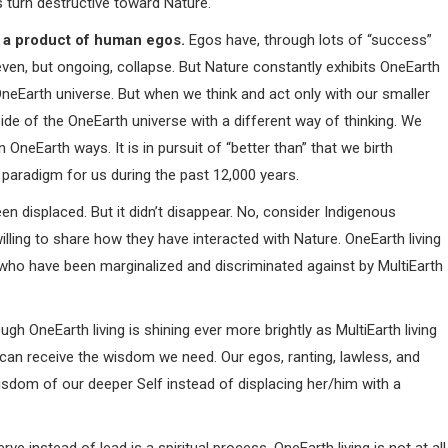
ns turn destructive toward Nature.
ot a product of human egos.
Egos have, through lots of “success”
even, but ongoing, collapse. But Nature constantly exhibits OneEarth
 OneEarth universe. But when we think and act only with our smaller
de of the OneEarth universe with a different way of thinking. We
 OneEarth ways. It is in pursuit of “better than” that we birth
 paradigm for us during the past 12,000 years.
en displaced. But it didn’t disappear. No, consider Indigenous
ling to share how they have interacted with Nature. OneEarth living
ho have been marginalized and discriminated against by MultiEarth
h OneEarth living is shining ever more brightly as MultiEarth living
e can receive the wisdom we need. Our egos, ranting, lawless, and
isdom of our deeper Self instead of displacing her/him with a