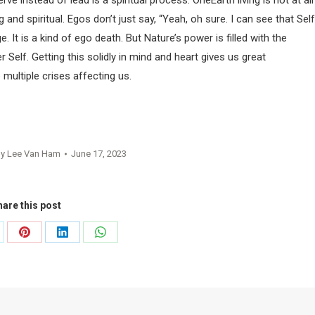
e instead of lead is a spiritual process. OneEarth living is not at all
 and spiritual. Egos don’t just say, “Yeah, oh sure. I can see that Self
 It is a kind of ego death. But Nature’s power is filled with the
 Self. Getting this solidly in mind and heart gives us great
 multiple crises affecting us.
By
Lee Van Ham
June 17, 2023
are this post
are
Share
Share
Share
on
on
on
Pinterest
LinkedIn
WhatsApp