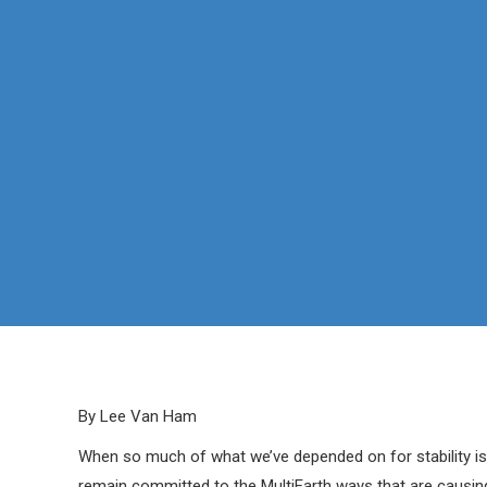
By Lee Van Ham
When so much of what we’ve depended on for stability is
remain committed to the MultiEarth ways that are causing