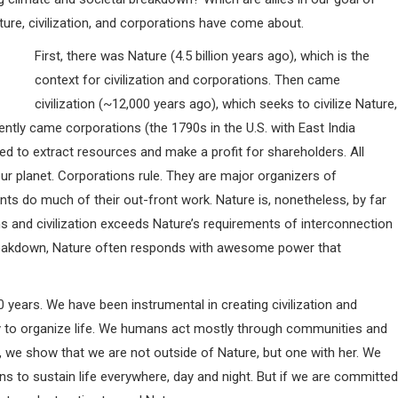
ure, civilization, and corporations have come about.
First, there was Nature (4.5 billion years ago), which is the
context for civilization and corporations. Then came
civilization (~12,000 years ago), which seeks to civilize Nature,
cently came corporations (the 1790s in the U.S. with East India
d to extract resources and make a profit for shareholders. All
ur planet. Corporations rule. They are major organizers of
nts do much of their out-front work. Nature is, nonetheless, by far
s and civilization exceeds Nature’s requirements of interconnection
 breakdown, Nature often responds with awesome power that
years. We have been instrumental in creating civilization and
y to organize life. We humans act mostly through communities and
ing, we show that we are not outside of Nature, but one with her. We
ons to sustain life everywhere, day and night. But if we are committed