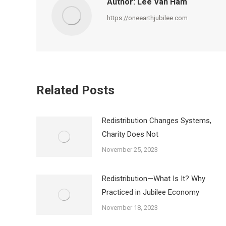
Author:
Lee Van Ham
https://oneearthjubilee.com
Related Posts
Redistribution Changes Systems,
Charity Does Not
November 25, 2023
Redistribution—What Is It? Why
Practiced in Jubilee Economy
November 18, 2023