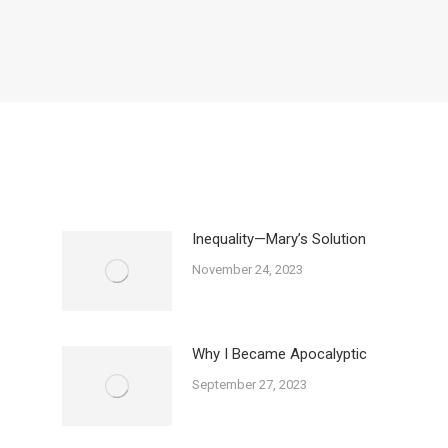
Inequality—Mary’s Solution
November 24, 2023
Why I Became Apocalyptic
September 27, 2023