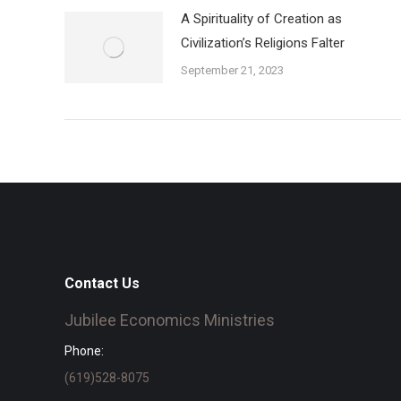
A Spirituality of Creation as
Civilization’s Religions Falter
September 21, 2023
Contact Us
Jubilee Economics Ministries
Phone:
(619)528-8075