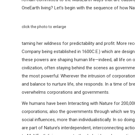
OneEarth living? Let’s begin with the sequence of how Nat
click the photo to enlarge
taming her wildness for predictability and profit. More re
Company being established in 1600C.E.) which are designe
these powers are shaping human life—indeed, all life on o
civilization, often staying behind the scenes as governme
the most powerful. Wherever the intrusion of corporation
and balance to nurture life, she responds. In a time of
overwhelms corporations and governments.
We humans have been Interacting with Nature for 200,000 
corporations; also the governments through which we tr
social influences, more than individualistically. In so do
are part of Nature’s interdependent, interconnecting acti