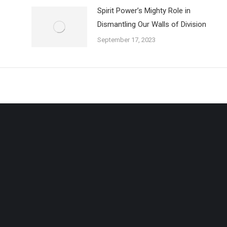
Spirit Power’s Mighty Role in
Dismantling Our Walls of Division
September 17, 2023