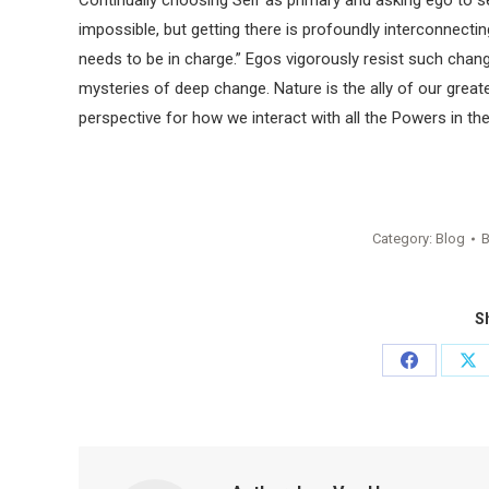
Continually choosing Self as primary and asking ego to serv
impossible, but getting there is profoundly interconnecting
needs to be in charge.” Egos vigorously resist such change.
mysteries of deep change. Nature is the ally of our greater
perspective for how we interact with all the Powers in the
Category:
Blog
Sh
Share
Sh
on
on
Facebook
X