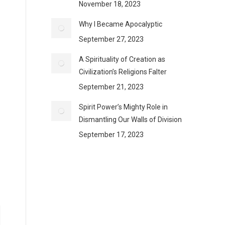
November 18, 2023
Why I Became Apocalyptic
September 27, 2023
A Spirituality of Creation as
Civilization’s Religions Falter
September 21, 2023
Spirit Power’s Mighty Role in
Dismantling Our Walls of Division
September 17, 2023