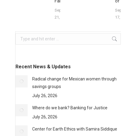
Falter
of Division
September
September
21, 2023
17, 2023
Search:
Recent News & Updates
Radical change for Mexican women through
savings groups
July 26, 2026
Where do we bank? Banking for Justice
July 26, 2026
Center for Earth Ethics with Samira Siddique