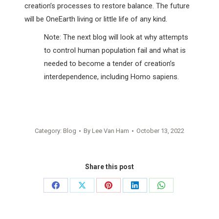
creation’s processes to restore balance. The future
will be OneEarth living or little life of any kind.
Note: The next blog will look at why attempts
to control human population fail and what is
needed to become a tender of creation’s
interdependence, including Homo sapiens.
Category:
Blog
By
Lee Van Ham
October 13, 2022
Share this post
Share
Share
Share
Share
Share
on
on
on
on
on