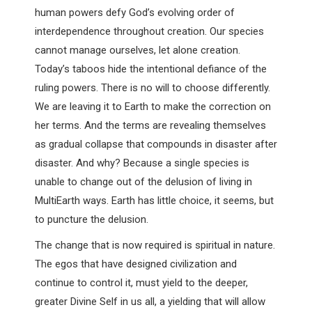
human powers defy God’s evolving order of
interdependence throughout creation. Our species
cannot manage ourselves, let alone creation.
Today’s taboos hide the intentional defiance of the
ruling powers. There is no will to choose differently.
We are leaving it to Earth to make the correction on
her terms. And the terms are revealing themselves
as gradual collapse that compounds in disaster after
disaster. And why? Because a single species is
unable to change out of the delusion of living in
MultiEarth ways. Earth has little choice, it seems, but
to puncture the delusion.
The change that is now required is spiritual in nature.
The egos that have designed civilization and
continue to control it, must yield to the deeper,
greater Divine Self in us all, a yielding that will allow