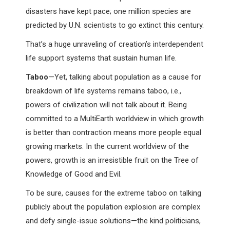
disasters have kept pace; one million species are
predicted by U.N. scientists to go extinct this century.
That’s a huge unraveling of creation’s interdependent
life support systems that sustain human life.
Taboo
—Yet, talking about population as a cause for
breakdown of life systems remains taboo, i.e.,
powers of civilization will not talk about it. Being
committed to a MultiEarth worldview in which growth
is better than contraction means more people equal
growing markets. In the current worldview of the
powers, growth is an irresistible fruit on the Tree of
Knowledge of Good and Evil.
To be sure, causes for the extreme taboo on talking
publicly about the population explosion are complex
and defy single-issue solutions—the kind politicians,