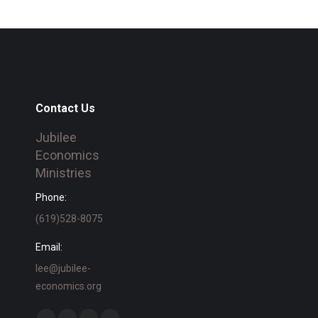
Contact Us
Jubilee
Economics
Ministries
Phone:
(619)528-8075
Email:
lee@jubilee-
economics.org
Find us on: