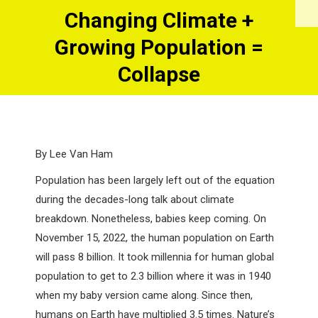
Changing Climate +
Growing Population =
You are here:
Collapse
By Lee Van Ham
Population has been largely left out of the equation
during the decades-long talk about climate
breakdown. Nonetheless, babies keep coming. On
November 15, 2022, the human population on Earth
will pass 8 billion. It took millennia for human global
population to get to 2.3 billion where it was in 1940
when my baby version came along. Since then,
humans on Earth have multiplied 3.5 times. Nature’s