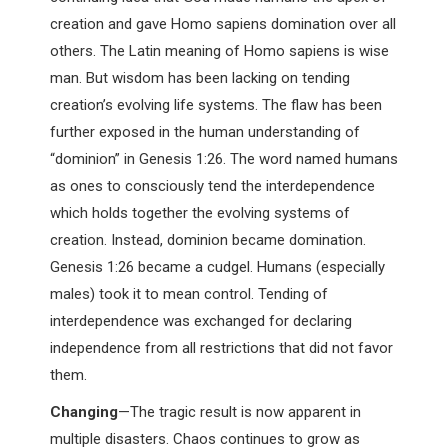
creation and gave Homo sapiens domination over all
others. The Latin meaning of Homo sapiens is wise
man. But wisdom has been lacking on tending
creation’s evolving life systems. The flaw has been
further exposed in the human understanding of
“dominion” in Genesis 1:26. The word named humans
as ones to consciously tend the interdependence
which holds together the evolving systems of
creation. Instead, dominion became domination.
Genesis 1:26 became a cudgel. Humans (especially
males) took it to mean control. Tending of
interdependence was exchanged for declaring
independence from all restrictions that did not favor
them.
Changing
—The tragic result is now apparent in
multiple disasters. Chaos continues to grow as