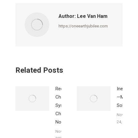
Facebook
X
Pinterest
LinkedIn
WhatsApp
Author:
Lee Van Ham
https://oneearthjubilee.com
Related Posts
Redistribution
Inequality
Changes
—Mary’s
Systems,
Solution
Charity Does
November
Not
24, 2023
November 25,