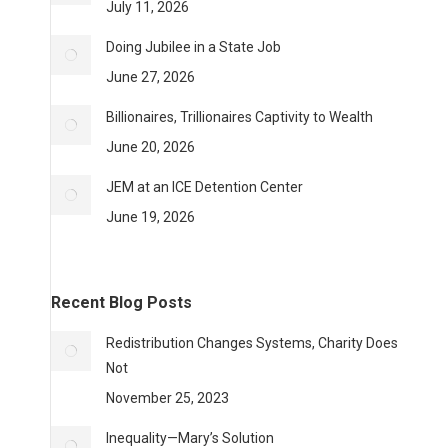
July 11, 2026
Doing Jubilee in a State Job
June 27, 2026
Billionaires, Trillionaires Captivity to Wealth
June 20, 2026
JEM at an ICE Detention Center
June 19, 2026
Recent Blog Posts
Redistribution Changes Systems, Charity Does
Not
November 25, 2023
Inequality—Mary’s Solution