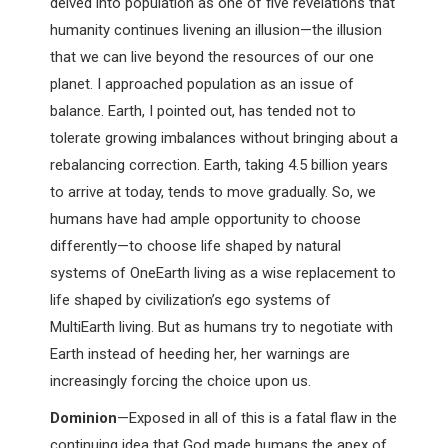
delved into population as one of five revelations that
humanity continues livening an
illusion—the illusion
that we can live beyond the resources of our one
planet. I approached population as an issue of
balance. Earth, I pointed out, has tended not to
tolerate growing imbalances without bringing about a
rebalancing correction. Earth, taking 4.5 billion years
to arrive at today, tends to move gradually. So, we
humans have had ample opportunity to choose
differently—to choose life shaped by natural
systems of OneEarth living as a wise replacement to
life shaped by civilization’s ego systems of
MultiEarth living. But as humans try to negotiate with
Earth instead of heeding her, her warnings are
increasingly forcing the choice upon us.
Dominion
—Exposed in all of this is a fatal flaw in the
continuing idea that God made humans the apex of