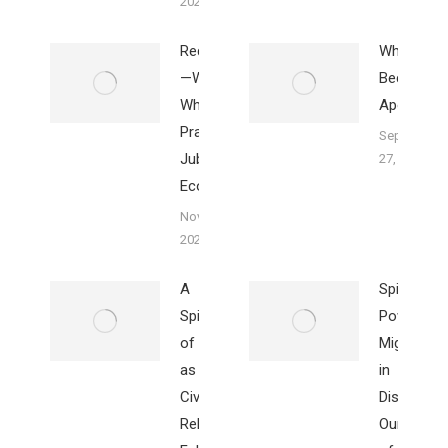
2023
Redistribution
Why I
—What Is It?
Became
Why
Apocalypt
Practiced in
September
Jubilee
27, 2023
Economy
November 18,
2023
A
Spirit
Spirituality
Power’s
of Creation
Mighty Ro
as
in
Civilization’s
Dismantli
Religions
Our Walls