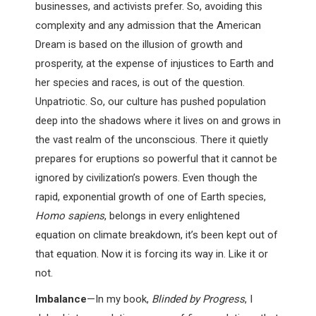
businesses, and activists prefer. So, avoiding this
complexity and any admission that the American
Dream is based on the illusion of growth and
prosperity, at the expense of injustices to Earth and
her species and races, is out of the question.
Unpatriotic. So, our culture has pushed population
deep into the shadows where it lives on and grows in
the vast realm of the unconscious. There it quietly
prepares for eruptions so powerful that it cannot be
ignored by civilization’s powers. Even though the
rapid, exponential growth of one of Earth species,
Homo sapiens
, belongs in every enlightened
equation on climate breakdown, it’s been kept out of
that equation. Now it is forcing its way in. Like it or
not.
Imbalance
—In my book,
Blinded by Progress
, I