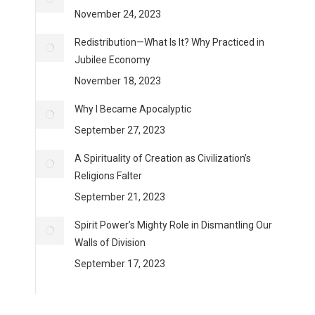
November 24, 2023
Redistribution—What Is It? Why Practiced in
Jubilee Economy
November 18, 2023
Why I Became Apocalyptic
September 27, 2023
A Spirituality of Creation as Civilization’s
Religions Falter
September 21, 2023
Spirit Power’s Mighty Role in Dismantling Our
Walls of Division
September 17, 2023