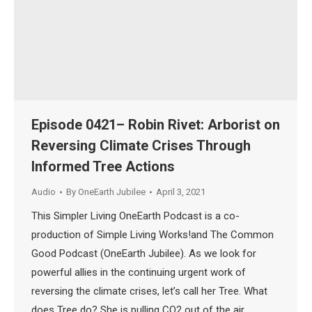
Episode 0421– Robin Rivet: Arborist on
Reversing Climate Crises Through
Informed Tree Actions
Audio
By
OneEarth Jubilee
April 3, 2021
This Simpler Living OneEarth Podcast is a co-
production of Simple Living Works!and The Common
Good Podcast (OneEarth Jubilee). As we look for
powerful allies in the continuing urgent work of
reversing the climate crises, let’s call her Tree. What
does Tree do? She is pulling CO2 out of the air,