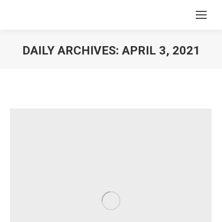
DAILY ARCHIVES:
APRIL 3, 2021
You are here: