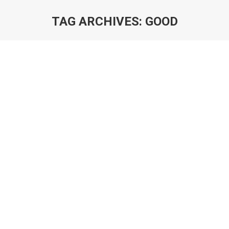
TAG ARCHIVES:
GOOD
You are here: