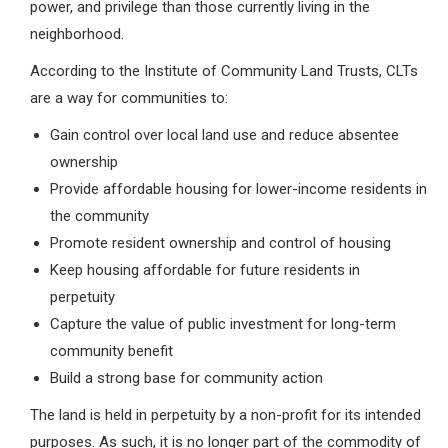
power, and privilege than those currently living in the
neighborhood.
According to the Institute of Community Land Trusts, CLTs
are a way for communities to:
Gain control over local land use and reduce absentee
ownership
Provide affordable housing for lower-income residents in
the community
Promote resident ownership and control of housing
Keep housing affordable for future residents in
perpetuity
Capture the value of public investment for long-term
community benefit
Build a strong base for community action
The land is held in perpetuity by a non-profit for its intended
purposes. As such, it is no longer part of the commodity of