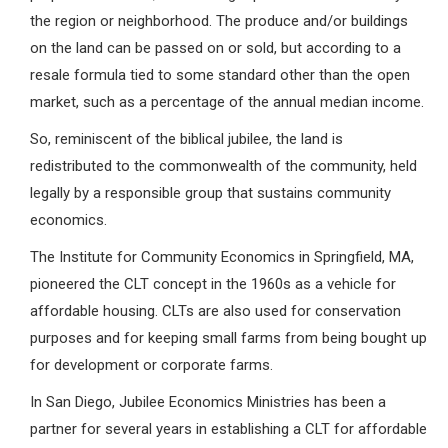
the region or neighborhood. The produce and/or buildings
on the land can be passed on or sold, but according to a
resale formula tied to some standard other than the open
market, such as a percentage of the annual median income.
So, reminiscent of the biblical jubilee, the land is
redistributed to the commonwealth of the community, held
legally by a responsible group that sustains community
economics.
The Institute for Community Economics in Springfield, MA,
pioneered the CLT concept in the 1960s as a vehicle for
affordable housing. CLTs are also used for conservation
purposes and for keeping small farms from being bought up
for development or corporate farms.
In San Diego, Jubilee Economics Ministries has been a
partner for several years in establishing a CLT for affordable