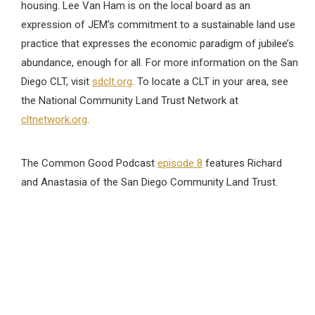
housing. Lee Van Ham is on the local board as an
expression of JEM’s commitment to a sustainable land use
practice that expresses the economic paradigm of jubilee’s
abundance, enough for all. For more information on the San
Diego CLT, visit
sdclt.org
. To locate a CLT in your area, see
the National Community Land Trust Network at
cltnetwork.org
.
The Common Good Podcast
episode 8
features Richard
and Anastasia of the San Diego Community Land Trust.
Practicing OneEarth
Investing Green
Fair Trade