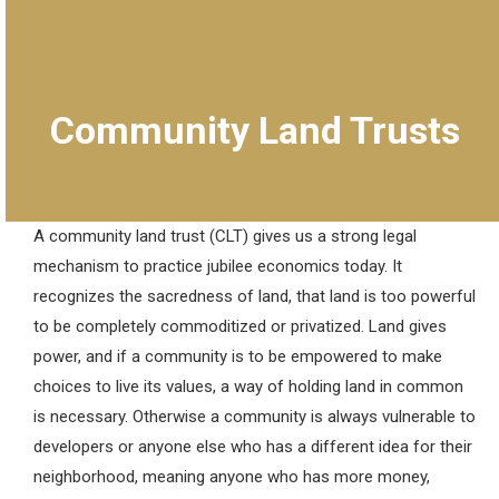
Community Land Trusts
A community land trust (CLT) gives us a strong legal
mechanism to practice jubilee economics today. It
recognizes the sacredness of land, that land is too powerful
to be completely commoditized or privatized. Land gives
power, and if a community is to be empowered to make
choices to live its values, a way of holding land in common
is necessary. Otherwise a community is always vulnerable to
developers or anyone else who has a different idea for their
neighborhood, meaning anyone who has more money,